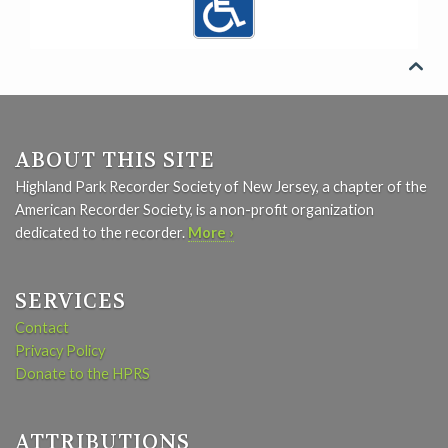

ABOUT THIS SITE
Highland Park Recorder Society of New Jersey, a chapter of the
American Recorder Society, is a non-profit organization
dedicated to the recorder.
More ›
SERVICES
Contact
Privacy Policy
Donate to the HPRS
ATTRIBUTIONS