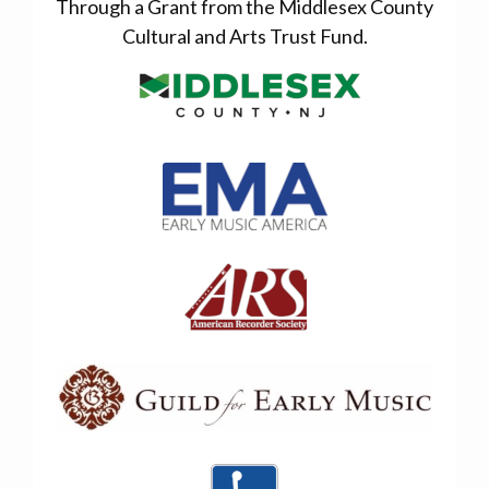
Through a Grant from the Middlesex County
Cultural and Arts Trust Fund.