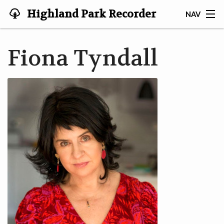
Highland Park Recorder
NAV
Society
HOME
Fiona Tyndall
ABOUT US
NEWS
EVENTS
GALLERY
JOIN US!
TESTIMONIALS
LINKS