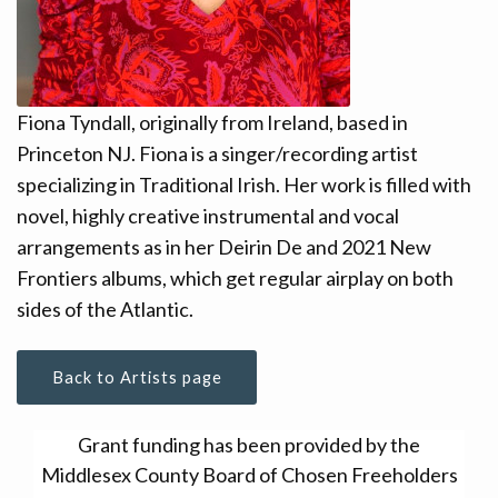
CONTACT
DONATE!
Fiona Tyndall, originally from Ireland, based in
Princeton NJ. Fiona is a singer/recording artist
specializing in Traditional Irish. Her work is filled with
novel, highly creative instrumental and vocal
arrangements as in her Deirin De and 2021 New
Frontiers albums, which get regular airplay on both
sides of the Atlantic.
Back to Artists page
Grant funding has been provided by the
Middlesex County Board of Chosen Freeholders