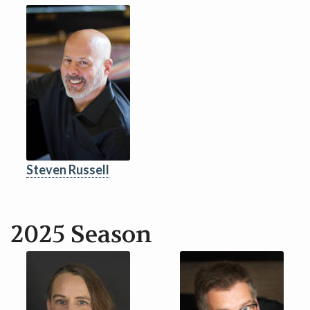
CONTACT
DONATE!
Steven Russell
2025 Season