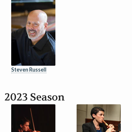
Steven Russell
2023 Season