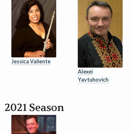
Jessica Valiente
Alexei
Yavtuhovich
2021 Season