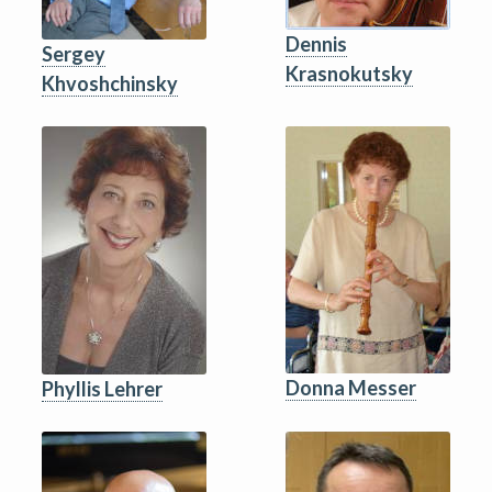
Dennis
Sergey
Krasnokutsky
Khvoshchinsky
Donna Messer
Phyllis Lehrer