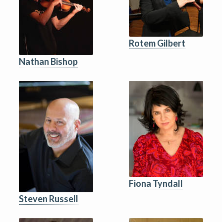
Rotem Gilbert
Nathan Bishop
Fiona Tyndall
Steven Russell