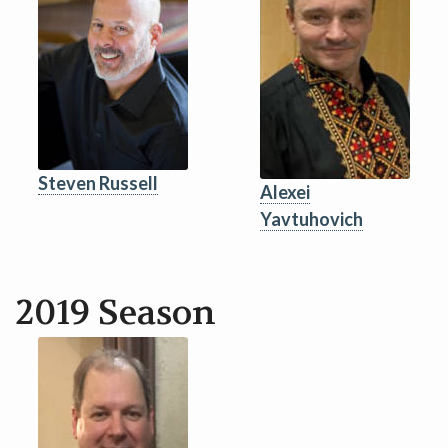
Steven Russell
Alexei
Yavtuhovich
2019 Season