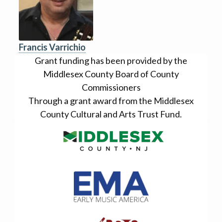
Francis Varrichio
Grant funding has been provided by the
Middlesex County Board of County
Commissioners
Through a grant award from the Middlesex
County Cultural and Arts Trust Fund.