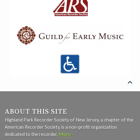

ABOUT THIS SITE
Highland Park Recorder Society of New Jersey, a chapter of the
American Recorder Society, is a non-profit organization
dedicated to the recorder.
More ›