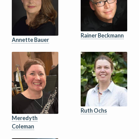
Rainer Beckmann
Annette Bauer
Ruth Ochs
Meredyth
Coleman