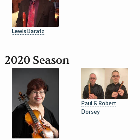
Lewis Baratz
2020 Season
Paul & Robert
Dorsey