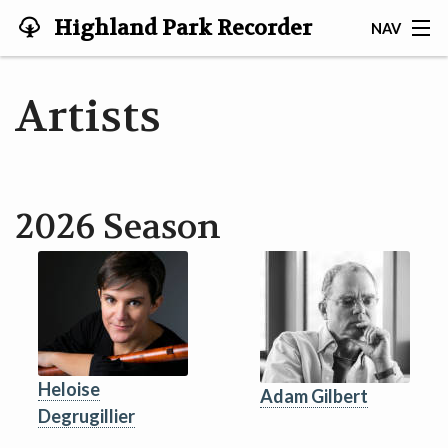
Highland Park Recorder
NAV
Society
HOME
Artists
ABOUT US
NEWS
2026 Season
EVENTS
GALLERY
JOIN US!
TESTIMONIALS
Heloise
Adam Gilbert
Degrugillier
LINKS