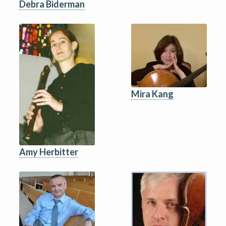
Debra Biderman
Mira Kang
Amy Herbitter