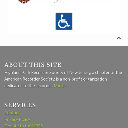

ABOUT THIS SITE
Highland Park Recorder Society of New Jersey, a chapter of the
American Recorder Society, is a non-profit organization
dedicated to the recorder.
More ›
SERVICES
Contact
Privacy Policy
Donate to the HPRS