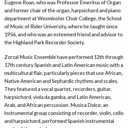
Eugene Roan, who was Professor Emeritus of Organ
and former chair of the organ, harpsichord and piano
department at Wesminster Choir College, the School
of Music of Rider University, where he taught since
1956, and who was an esteemed friend and advisor to
the Highland Park Recorder Society.
Zorzal Music Ensemble have performed 12th through
17th century Spanish and Latin American music with a
multicultural flair, particularly pieces that use African,
Native American and Sephardic rhythms and scales.
They featured a vocal quartet, recorders, guitar,
harpsichord, viola da gamba, and Latin American,
Arab, and African percussion. Musica Dolce, an
instrumental group consisting of recorder, violin, cello
and harpsichord, performed Spanish instrumental