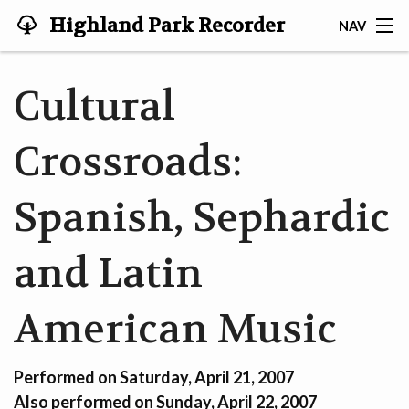
Highland Park Recorder
NAV
Society
HOME
Cultural
ABOUT US
Crossroads:
NEWS
Spanish, Sephardic
EVENTS
GALLERY
and Latin
JOIN US!
American Music
TESTIMONIALS
Performed on Saturday, April 21, 2007
LINKS
Also performed on Sunday, April 22, 2007