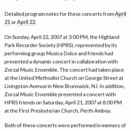
CONTACT
Detailed program notes for these concerts from
April
DONATE!
21
or
April 22
.
On Sunday, April 22, 2007 at 3:00 PM, the Highland
Park Recorder Society (HPRS), represented by its
performing group Musica Dolce and friends had
presented a dynamic concert in collaboration with
Zorzal Music Ensemble. The concert had taken place
at the United Methodist Church on George Street at
Livingston Avenue in New Brunswick, NJ. In addition,
Zorzal Music Ensemble presented a concert with
HPRS friends on Saturday, April 21, 2007 at 8:00 PM
at the First Presbyterian Church, Perth Amboy.
Both of these concerts were performed in memory of