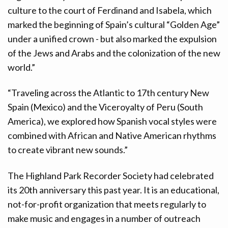
culture to the court of Ferdinand and Isabela, which
marked the beginning of Spain’s cultural “Golden Age”
under a unified crown - but also marked the expulsion
of the Jews and Arabs and the colonization of the new
world.”
“Traveling across the Atlantic to 17th century New
Spain (Mexico) and the Viceroyalty of Peru (South
America), we explored how Spanish vocal styles were
combined with African and Native American rhythms
to create vibrant new sounds.”
The Highland Park Recorder Society had celebrated
its 20th anniversary this past year. It is an educational,
not-for-profit organization that meets regularly to
make music and engages in a number of outreach