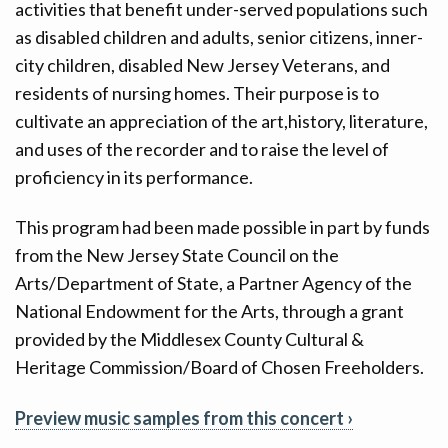
activities that benefit under-served populations such
as disabled children and adults, senior citizens, inner-
city children, disabled New Jersey Veterans, and
residents of nursing homes. Their purpose is to
cultivate an appreciation of the art,history, literature,
and uses of the recorder and to raise the level of
proficiency in its performance.
This program had been made possible in part by funds
from the New Jersey State Council on the
Arts/Department of State, a Partner Agency of the
National Endowment for the Arts, through a grant
provided by the Middlesex County Cultural &
Heritage Commission/Board of Chosen Freeholders.
Preview music samples from this concert ›