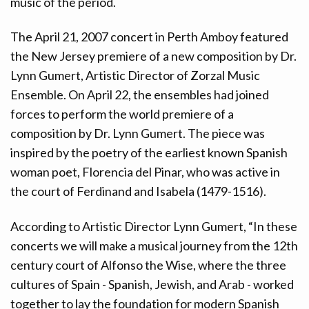
music of the period.
The April 21, 2007 concert in Perth Amboy featured
the New Jersey premiere of a new composition by Dr.
Lynn Gumert, Artistic Director of Zorzal Music
Ensemble. On April 22, the ensembles had joined
forces to perform the world premiere of a
composition by Dr. Lynn Gumert. The piece was
inspired by the poetry of the earliest known Spanish
woman poet, Florencia del Pinar, who was active in
the court of Ferdinand and Isabela (1479-1516).
According to Artistic Director Lynn Gumert, “In these
concerts we will make a musical journey from the 12th
century court of Alfonso the Wise, where the three
cultures of Spain - Spanish, Jewish, and Arab - worked
together to lay the foundation for modern Spanish