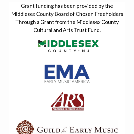
Grant funding has been provided by the
Middlesex County Board of Chosen Freeholders
Through a Grant from the Middlesex County
Cultural and Arts Trust Fund.