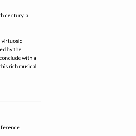
th century, a
 virtuosic
red by the
l conclude with a
his rich musical
eference.