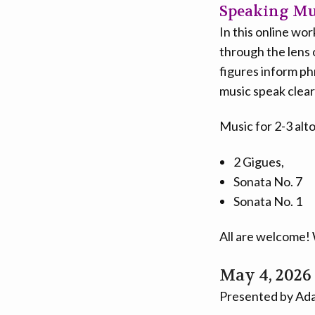
Speaking Mus
In this online wo
through the lens 
figures inform ph
music speak clear
Music for 2-3 alt
2 Gigues,
Sonata No. 7
Sonata No. 1
All are welcome! 
May 4, 2026
Presented by Ada