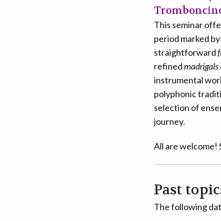
Tromboncino,
This seminar offer
period marked by s
straightforward
f
refined
madrigals
instrumental work
polyphonic tradit
selection of ense
journey.
All are welcome!
Past topic
The following dat