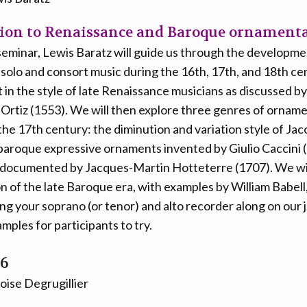
ion to Renaissance and Baroque ornament
 seminar, Lewis Baratz will guide us through the developme
solo and consort music during the 16th, 17th, and 18th cen
 in the style of late Renaissance musicians as discussed by
Ortiz (1553). We will then explore three genres of orname
he 17th century: the diminution and variation style of Ja
 baroque expressive ornaments invented by Giulio Caccini 
 documented by Jacques-Martin Hotteterre (1707). We wil
 of the late Baroque era, with examples by William Babell
ng your soprano (or tenor) and alto recorder along on our 
amples for participants to try.
26
oise Degrugillier