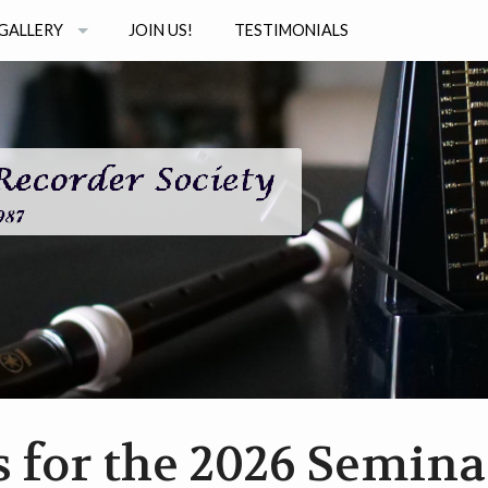
GALLERY
JOIN US!
TESTIMONIALS
PHOTOS
STUDIO
AUDIO
INAR SERIES
VIDEO
s for the 2026 Semina