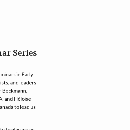
ar Series
eminars in Early
sts, and leaders
ner Beckmann,
A, and Héloise
Canada to lead us
ty to play music