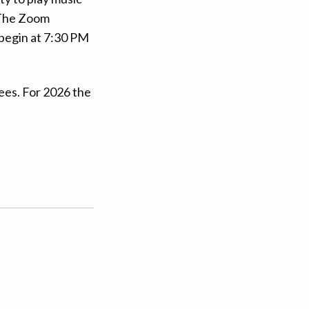
. The Zoom
 begin at 7:30 PM
ees. For 2026 the