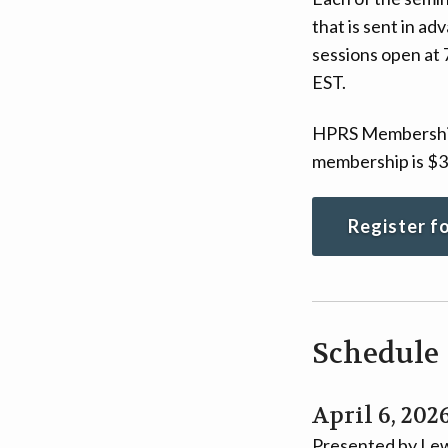
that is sent in a
sessions open at 
EST.
HPRS Membership r
membership is $3
Register f
Schedule
April 6, 202
Presented by Lew