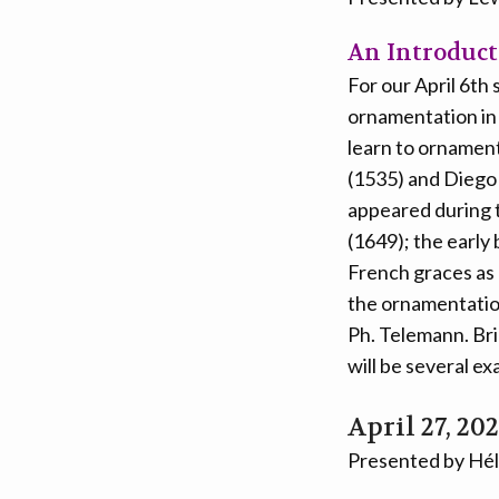
An Introduct
For our April 6th
ornamentation in 
learn to ornament
(1535) and Diego 
appeared during t
(1649); the early
French graces as
the ornamentation
Ph. Telemann. Bri
will be several ex
April 27, 20
Presented by Hél