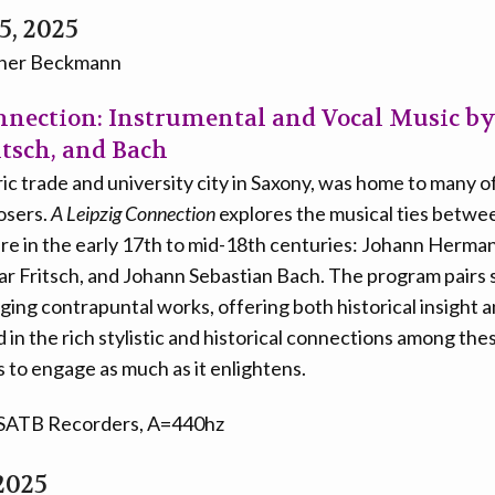
5, 2025
iner Beckmann
nnection: Instrumental and Vocal Music by
itsch, and Bach
oric trade and university city in Saxony, was home to many
osers.
A Leipzig Connection
explores the musical ties betwee
ere in the early 17th to mid-18th centuries: Johann Herma
sar Fritsch, and Johann Sebastian Bach. The program pairs
ing contrapuntal works, offering both historical insight 
 in the rich stylistic and historical connections among th
to engage as much as it enlightens.
 SATB Recorders, A=440hz
2025