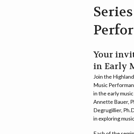
Series
Perfo
Your invi
in Early 
Join the Highland
Music Performance
in the early musi
Annette Bauer, P
Degrugillier, Ph.
in exploring musi
Each of the semin