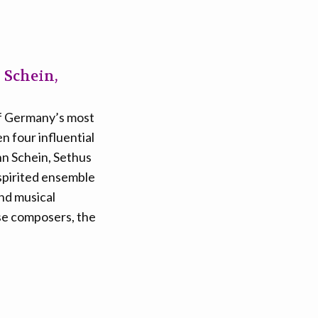
 Schein,
 of Germany’s most
n four influential
nn Schein, Sethus
 spirited ensemble
and musical
ese composers, the