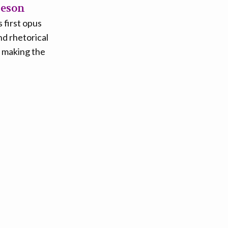
heson
 first opus
nd rhetorical
f making the