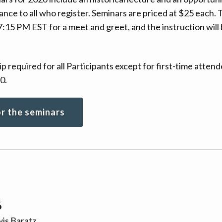
dvance to all who register. Seminars are priced at $25 each
7:15 PM EST for a meet and greet, and the instruction will
equired for all Participants except for first-time attend
0.
or the seminars
6
is Baratz