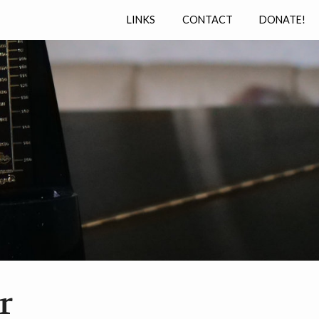
LINKS
CONTACT
DONATE!
r