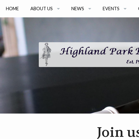
HOME
ABOUT US
NEWS
EVENTS
ARTISTS
NEWS ARCHIVE
2026 EVENTS
BOARD MEMBERS
2026 CONSORT 
GRANT AWARDS
2026 ONLINE SEM
EVENT ARCHIVE
Join u