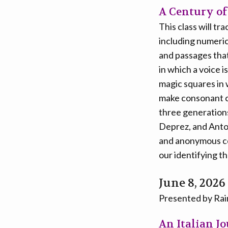
A Century of
This class will t
including numeric
and passages that
in which a voice 
magic squares in 
make consonant c
three generation
Deprez, and Antoi
and anonymous co
our identifying t
June 8, 2026
Presented by Ra
An Italian J