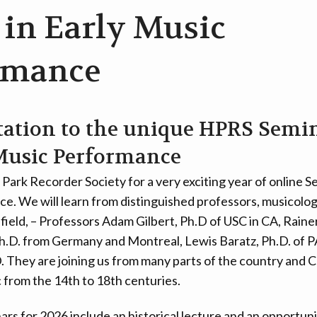
 in Early Music
rmance
tation to the unique HPRS Semin
Music Performance
 Park Recorder Society for a very exciting year of online S
. We will learn from distinguished professors, musicologi
c field, – Professors Adam Gilbert, Ph.D of USC in CA, Rai
h.D. from Germany and Montreal, Lewis Baratz, Ph.D. of P
D. They are joining us from many parts of the country and 
c from the 14th to 18th centuries.
ars for 2026 include an historical lecture and an opportuni