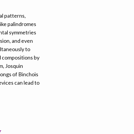
al patterns,
like palindromes
untal symmetries
rsion, and even
ltaneously to
d compositions by
m, Josquin
songs of Binchois
vices can lead to
y