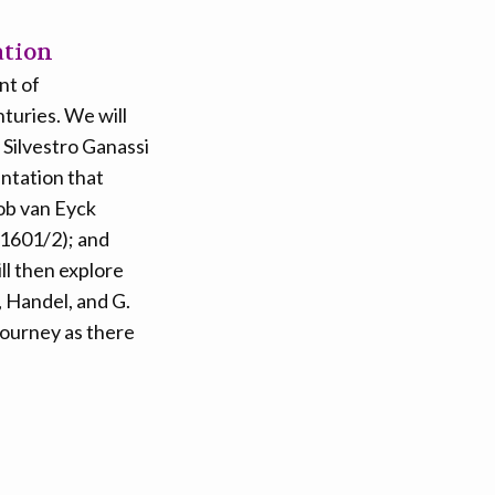
ation
nt of
turies. We will
 Silvestro Ganassi
ntation that
cob van Eyck
(1601/2); and
l then explore
, Handel, and G.
journey as there