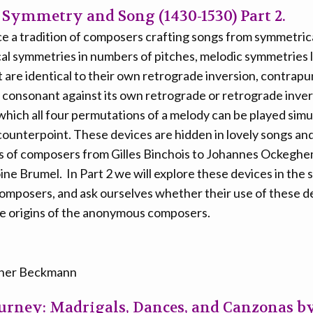
 Symmetry and Song (1430-1530) Part 2.
race a tradition of composers crafting songs from symmetric
al symmetries in numbers of pitches, melodic symmetries 
 are identical to their own retrograde inversion, contrap
is consonant against its own retrograde or retrograde inve
which all four permutations of a melody can be played simu
ounterpoint. These devices are hidden in lovely songs an
s of composers from Gilles Binchois to Johannes Ockeghe
ne Brumel. In Part 2 we will explore these devices in the 
mposers, and ask ourselves whether their use of these de
he origins of the anonymous composers.
iner Beckmann
ourney: Madrigals, Dances, and Canzonas b