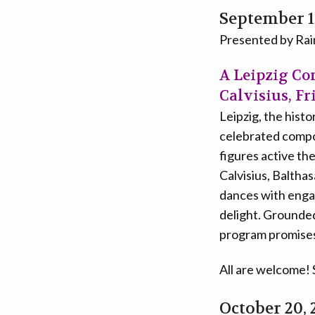
September 1
Presented by Ra
A Leipzig Co
Calvisius, Fr
Leipzig, the hist
celebrated comp
figures active th
Calvisius, Baltha
dances with engag
delight. Grounded
program promises 
All are welcome!
October 20, 