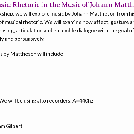
ic: Rhetoric in the Music of Johann Matt
rkshop, we will explore music by Johann Mattheson from his
of musical rhetoric. We will examine how affect, gesture a
rasing, articulation and ensemble dialogue with the goal o
ly and persuasively.
os by Mattheson will include
We will be using alto recorders. A=440hz
m Gilbert