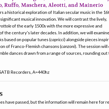
 Ruffo, Maschera, Aleotti, and Mainerio
s a historical exploration of Italian secular music in the 16
ignificant musical innovation. We will contrast the lively,
rottole
of the early 1500s with the more expressive and
of the century’s later decades. In addition, we will examine
s based on popular tunes (
capricci
) alongside pieces inspi
ion of Franco-Flemish chansons (
canzoni
). The session wil
mble dances drawn from a range of sources, rounding out t
 SATB Recorders, A=440hz
s
es have passed, but the information will remain here for r