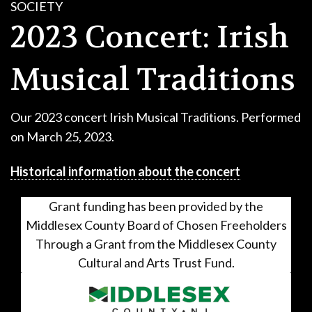
SOCIETY
CONTACT
2023 Concert: Irish
DONATE!
Musical Traditions
Our 2023 concert Irish Musical Traditions. Performed
on March 25, 2023.
Historical information about the concert
Grant funding has been provided by the
Middlesex County Board of Chosen Freeholders
Through a Grant from the Middlesex County
Cultural and Arts Trust Fund.