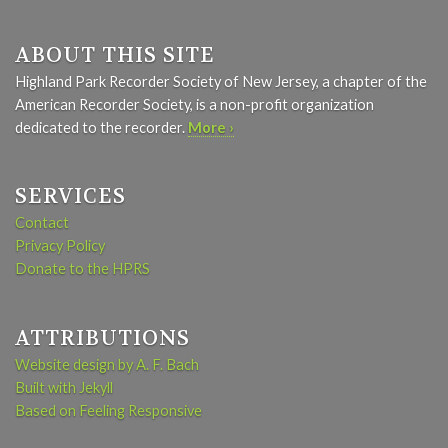
ABOUT THIS SITE
Highland Park Recorder Society of New Jersey, a chapter of the
American Recorder Society, is a non-profit organization
dedicated to the recorder.
More ›
SERVICES
Contact
Privacy Policy
Donate to the HPRS
ATTRIBUTIONS
Website design by A. F. Bach
Built with Jekyll
Based on Feeling Responsive