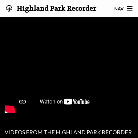
Highland Park Recorder
NAV
Society
HOME
ABOUT US
NEWS
EVENTS
GALLERY
JOIN US!
TESTIMONIALS
LINKS
VIDEOS FROM THE HIGHLAND PARK RECORDER