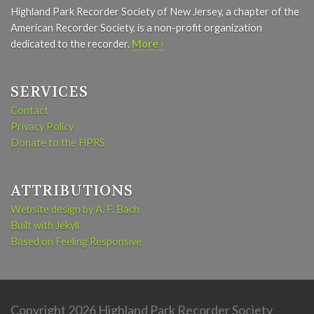
Highland Park Recorder Society of New Jersey, a chapter of the
American Recorder Society, is a non-profit organization
dedicated to the recorder.
More ›
SERVICES
Contact
Privacy Policy
Donate to the HPRS
ATTRIBUTIONS
Website design by A. F. Bach
Built with Jekyll
Based on Feeling Responsive
Copyright 2026 Highland Park Recorder Society