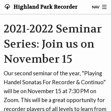
Highland Park Recorder
NAV
Society
HOME
2021-2022 Seminar
ABOUT US
Series: Join us on
NEWS
November 15
EVENTS
GALLERY
Our second seminar of the year, "Playing
JOIN US!
Handel Sonatas For Recorder & Continuo"
will be on November 15 at 7:30 PM on
TESTIMONIALS
Zoom. This will be a great opportunity for
LINKS
recorder players of all levels to learn from