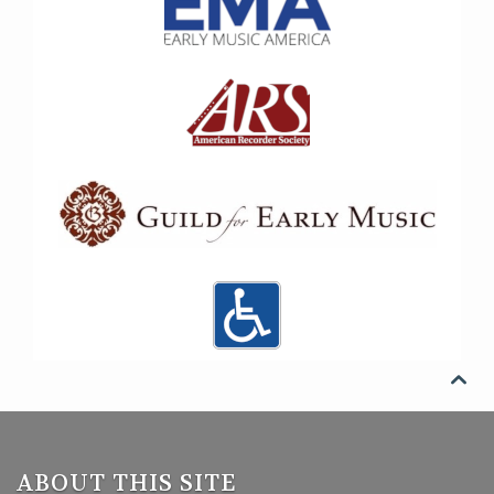

ABOUT THIS SITE