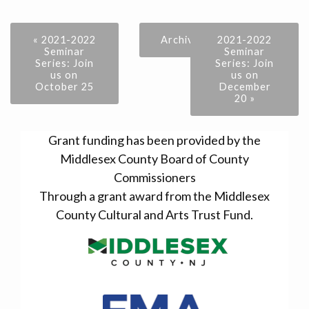
« 2021-2022
Archive
2021-2022
Seminar
Seminar
Series: Join
Series: Join
us on
us on
October 25
December
20 »
Grant funding has been provided by the
Middlesex County Board of County
Commissioners
Through a grant award from the Middlesex
County Cultural and Arts Trust Fund.