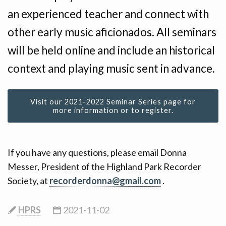
CONTACT
an experienced teacher and connect with
other early music aficionados. All seminars
DONATE!
will be held online and include an historical
context and playing music sent in advance.
Visit our 2021-2022 Seminar Series page for
more information or to register.
If you have any questions, please email Donna
Messer, President of the Highland Park Recorder
Society, at
recorderdonna@gmail.com
.
HPRS
2021-11-02