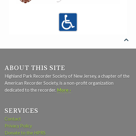

ABOUT THIS SITE
Highland Park Recorder Society of New Jersey, a chapter of the
American Recorder Society, is a non-profit organization
dedicated to the recorder.
More ›
SERVICES
Contact
Privacy Policy
Donate to the HPRS