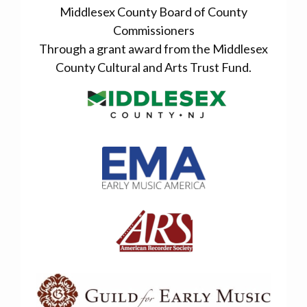
Middlesex County Board of County
Commissioners
Through a grant award from the Middlesex
County Cultural and Arts Trust Fund.