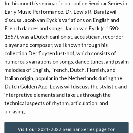
In this month’s seminar, in our online Seminar Series in
CONTACT
Early Music Performance, Dr. Lewis R. Baratz will
discuss Jacob van Eyck’s variations on English and
DONATE!
French dances and songs. Jacob van Eyck (c.1590-
1657), was a Dutch carillonist, acoustician, recorder
player and composer, well known through his
collection Der fluyten lust-hof, which consists of
numerous variations on songs, dance tunes, and psalm
melodies of English, French, Dutch, Flemish, and
Italian origin, popular in the Netherlands during the
Dutch Golden Age. Lewis will discuss the stylistic and
interpretive elements and take us through the
technical aspects of rhythm, articulation, and
phrasing.
Visit our 2021-2022 Seminar Series page for