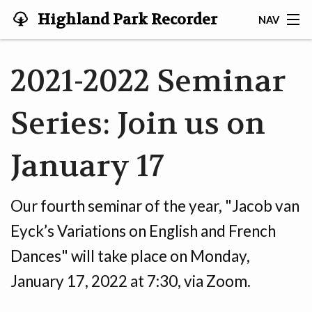
Highland Park Recorder
NAV
Society
HOME
2021-2022 Seminar
ABOUT US
Series: Join us on
NEWS
January 17
EVENTS
GALLERY
Our fourth seminar of the year, "Jacob van
JOIN US!
Eyck’s Variations on English and French
Dances" will take place on Monday,
TESTIMONIALS
January 17, 2022 at 7:30, via Zoom.
LINKS