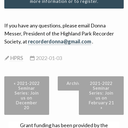
more information or to register.
If you have any questions, please email Donna
Messer, President of the Highland Park Recorder
Society, at
recorderdonna@gmail.com
.
HPRS
2022-01-03
« 2021-2022
Archive
2021-2022
Seminar
Seminar
Series: Join
Series: Join
us on
us on
December
February 21
20
»
Grant funding has been provided by the