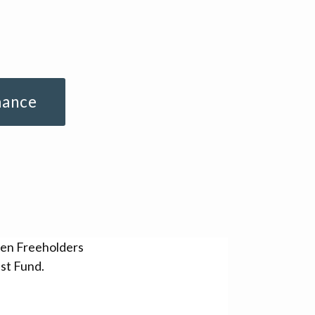
mance
sen Freeholders
st Fund.