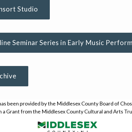
sort Studio
ine Seminar Series in Early Music Perfor
chive
has been provided by the Middlesex County Board of Cho
 a Grant from the Middlesex County Cultural and Arts Tru