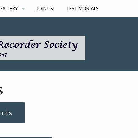
GALLERY
JOIN US!
TESTIMONIALS
PHOTOS
STUDIO
AUDIO
INAR SERIES
VIDEO
s
ents