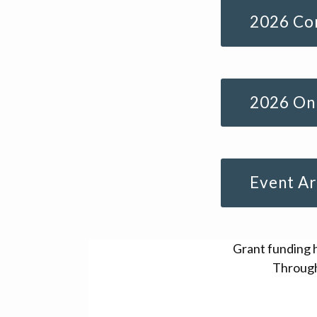
2026 Con
2026 Onl
Event Ar
Grant funding 
Through