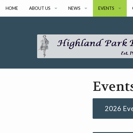
HOME
ABOUT US
NEWS
EVENTS
ARTISTS
NEWS ARCHIVE
2026 EVENTS
BOARD MEMBERS
2026 CONSORT 
GRANT AWARDS
2026 ONLINE SEM
EVENT ARCHIVE
Event
2026 Ev