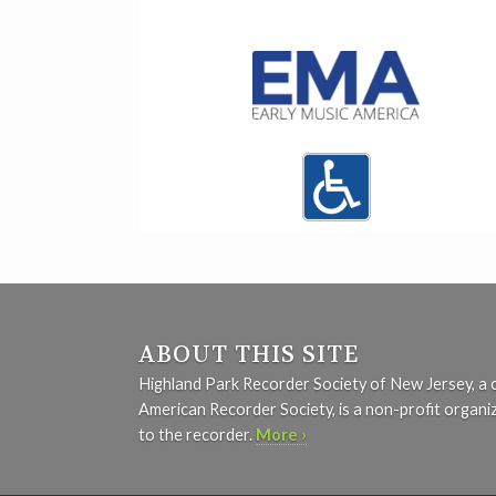
ABOUT THIS SITE
Highland Park Recorder Society of New Jersey, a 
American Recorder Society, is a non-profit organi
to the recorder.
More ›