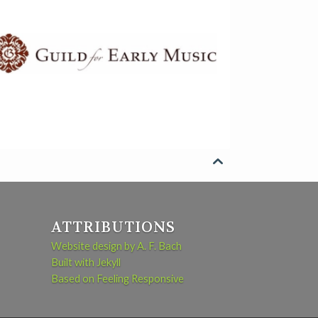

ATTRIBUTIONS
Website design by A. F. Bach
Built with Jekyll
Based on Feeling Responsive