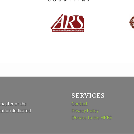
SERVICES
chapter of the
Contact
zation dedicated
Privacy Policy
Donate to the HPRS