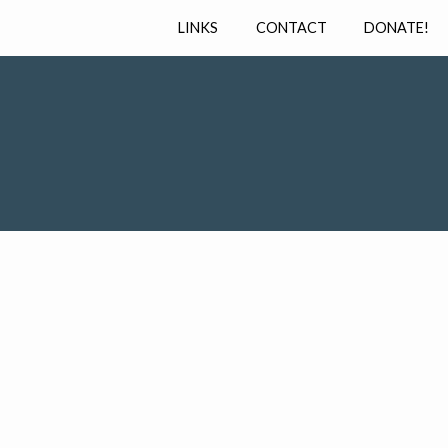
LINKS
CONTACT
DONATE!