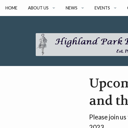
HOME
ABOUT US
NEWS
EVENTS
ARTISTS
NEWS ARCHIVE
2026 EVENTS
BOARD MEMBERS
2026 CONSORT 
GRANT AWARDS
2026 ONLINE SEM
EVENT ARCHIVE
Upcomi
and th
Please join us
2023