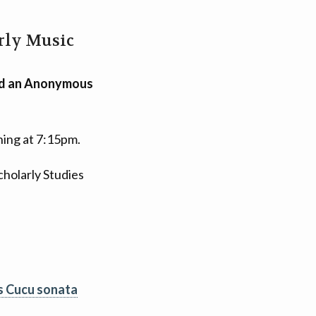
arly Music
and an Anonymous
ning at 7:15pm.
holarly Studies
s Cucu sonata