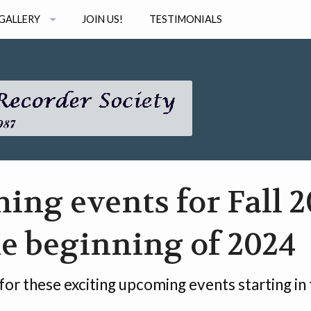
GALLERY
JOIN US!
TESTIMONIALS
PHOTOS
STUDIO
AUDIO
INAR SERIES
VIDEO
ng events for Fall 2
e beginning of 2024
 for these exciting upcoming events starting in t