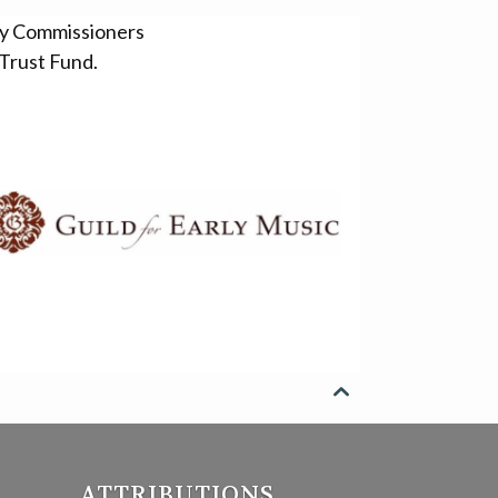
ty Commissioners
Trust Fund.

ATTRIBUTIONS