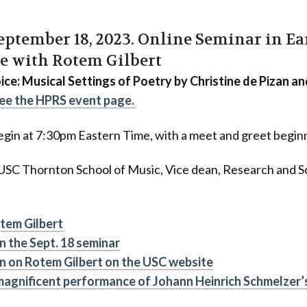
September 18, 2023. Online Seminar in E
e with Rotem Gilbert
ce: Musical Settings of Poetry by Christine de Pizan 
ee the HPRS event page.
gin at 7:30pm Eastern Time, with a meet and greet begin
 USC Thornton School of Music, Vice dean, Research and Sc
otem Gilbert
n the Sept. 18 seminar
n on Rotem Gilbert on the USC website
agnificent performance of Johann Heinrich Schmelzer’