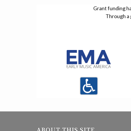
Grant funding h
Through a 
ABOUT THIS SITE