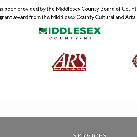
as been provided by the Middlesex County Board of Coun
grant award from the Middlesex County Cultural and Arts 
SERVICES