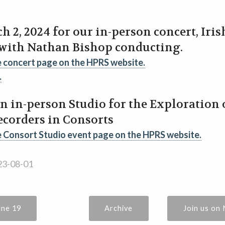
h 2, 2024 for our in-person concert, Iri
 with Nathan Bishop conducting.
e concert page on the HPRS website.
.
an in-person Studio for the Exploration
ecorders in Consorts
e Consort Studio event page on the HPRS website.
3-08-01
une 19
Archive
Join us on