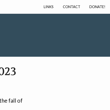
LINKS
CONTACT
DONATE!
023
he fall of