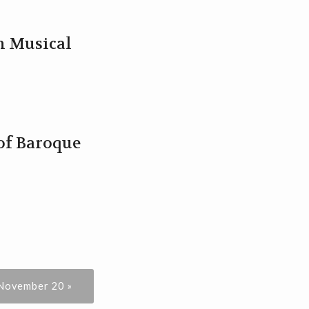
sh Musical
 of Baroque
 November 20 »