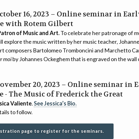
October 16, 2023 – Online seminar in Ear
e with Rotem Gilbert
Patron of Music and Art.
To celebrate her patronage of m
l explore the music written by her music teacher, Johannes
rt composers Bartolomeo Tromboncini and Marchetto Car
r moi
by Johannes Ockeghem that is engraved on the wall 
November 20, 2023 – Online seminar in 
 - The Music of Frederick the Great
sica Valiente
.
See Jessica’s Bio.
ails to follow.
istration page to register for the seminars.