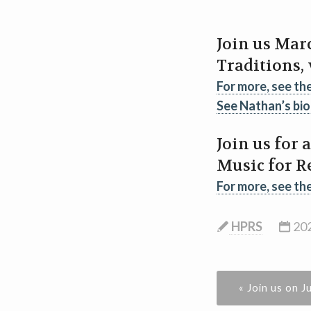
Join us Marc
Traditions,
For more, see th
See Nathan’s bio
Join us for 
Music for R
For more, see th
HPRS
202
« Join us on J