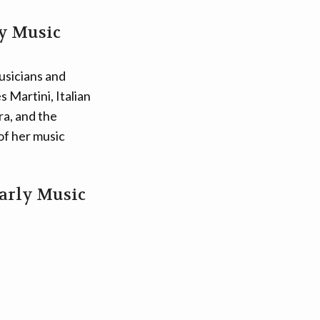
ly Music
usicians and
 Martini, Italian
a, and the
of her music
Early Music