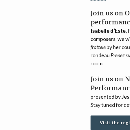
Join us on 
performanc
Isabelle d’Este, 
composers, we wil
frottele
by her cou
rondeau
Prenez su
room.
Join us on 
Performance
presented by
Jes
Stay tuned for det
Visit the reg