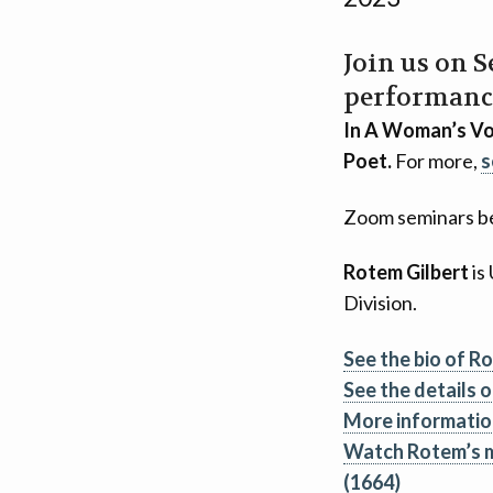
Join us on 
performanc
In A Woman’s Voi
Poet.
For more,
s
Zoom seminars be
Rotem Gilbert
is
Division.
See the bio of R
See the details o
More informatio
Watch Rotem’s m
(1664)